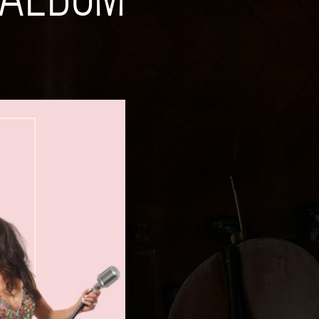
 ALBUM