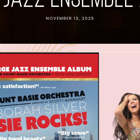
 JAZZ ENSEMBLE
NOVEMBER 13, 2025