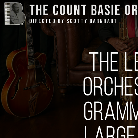
THE COUNT BASIE O
DIRECTED BY SCOTTY BARNHART
THE L
ORCHE
GRAMM