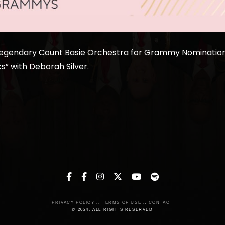
Legendary Count Basie Orchestra for Grammy Nomination 
s” with Deborah Silver.
PRIVACY POLICY
::
TERMS OF USE
::
CONTACT
© 2024. ALL RIGHTS RESERVED