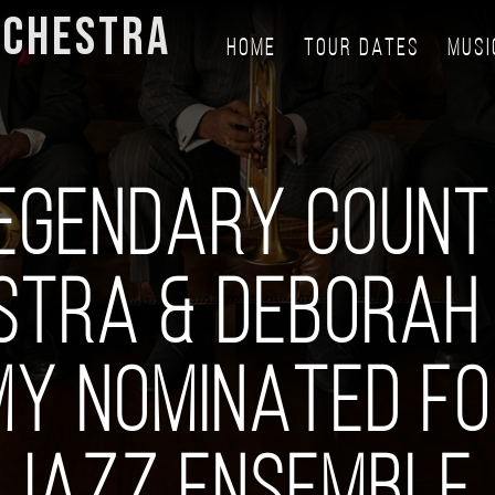
RCHESTRA
HOME
TOUR DATES
MUSI
EGENDARY COUNT
STRA & DEBORAH 
Y NOMINATED FO