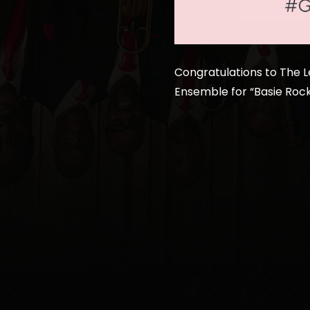
Congratulations to The 
Ensemble for “Basie Rock