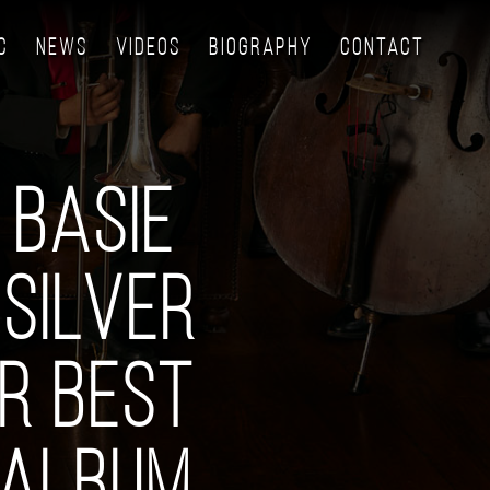
C
NEWS
VIDEOS
BIOGRAPHY
CONTACT
 BASIE
SILVER
R BEST