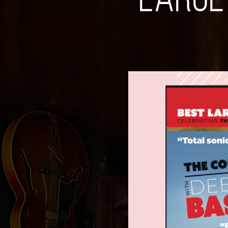
LARGE