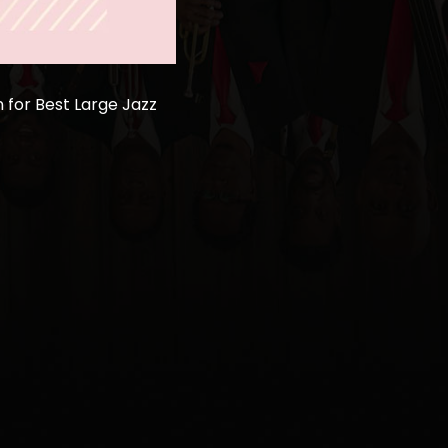
for Best Large Jazz