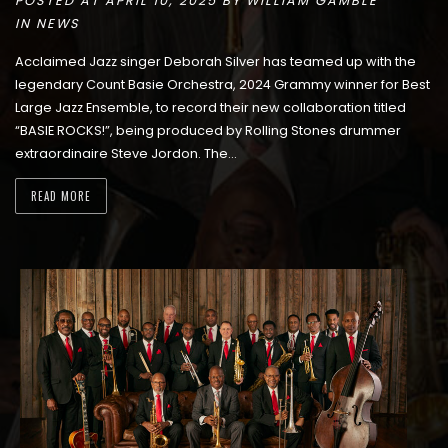
POSTED AT APRIL 10, 2025 BY
WILLIAM GAMBLE
IN
NEWS
Acclaimed Jazz singer Deborah Silver has teamed up with the
legendary Count Basie Orchestra, 2024 Grammy winner for Best
Large Jazz Ensemble, to record their new collaboration titled
“BASIE ROCKS!”, being produced by Rolling Stones drummer
extraordinaire Steve Jordon. The…
READ MORE