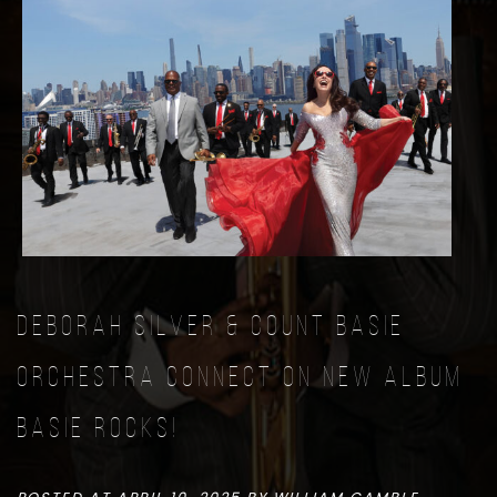
Deborah Silver & Count Basie
Orchestra connect on new album
Basie Rocks!