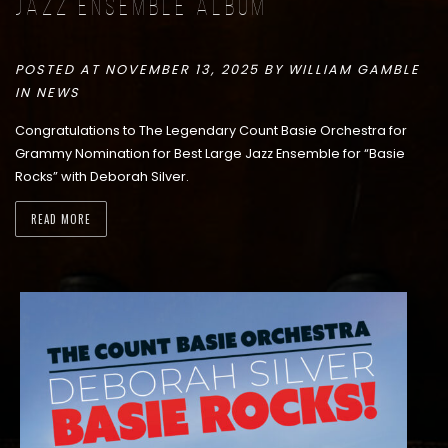
Jazz Ensemble Album
POSTED AT NOVEMBER 13, 2025 BY
WILLIAM GAMBLE
IN
NEWS
Congratulations to The Legendary Count Basie Orchestra for
Grammy Nomination for Best Large Jazz Ensemble for “Basie
Rocks” with Deborah Silver.
READ MORE