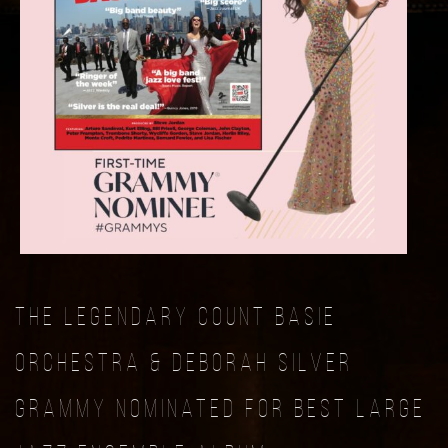
The Legendary Count Basie
Orchestra & Deborah Silver
Grammy Nominated For Best Large