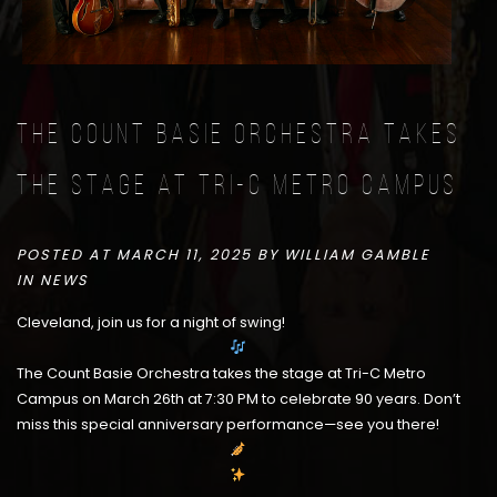
The Count Basie Orchestra takes
the stage at Tri-C Metro Campus
POSTED AT MARCH 11, 2025 BY
WILLIAM GAMBLE
IN
NEWS
Cleveland, join us for a night of swing!
The Count Basie Orchestra takes the stage at Tri-C Metro
Campus on March 26th at 7:30 PM to celebrate 90 years. Don’t
miss this special anniversary performance—see you there!