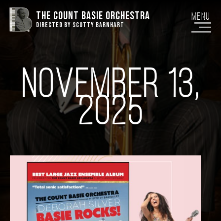
THE COUNT BASIE ORCHESTRA
Menu
DIRECTED BY SCOTTY BARNHART
NOVEMBER 13,
2025